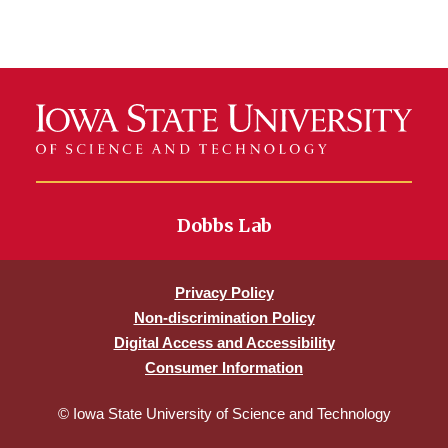
Dobbs Lab
Privacy Policy
Non-discrimination Policy
Digital Access and Accessibility
Consumer Information
© Iowa State University of Science and Technology