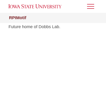
Toggle
Menu
RPIMotif
Future home of Dobbs Lab.